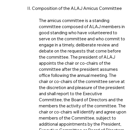
II. Composition of the ALAJ Amicus Committee
The amicus committee is a standing
committee composed of ALAJ members in
good standing who have volunteered to
serve on the committee and who commit to
engage in a timely, deliberate review and
debate on the requests that come before
the committee. The president of ALAJ
appoints the chair or co-chairs of the
committee after the president assumes
office following the annual meeting. The
chair or co-chairs of the committee serve at
the discretion and pleasure of the president
and shall report to the Executive
Committee, the Board of Directors and the
members the activity of the committee. The
chair or co-chairs will identify and agree upon
members of the Committee, subject to
additional appointments by the President,