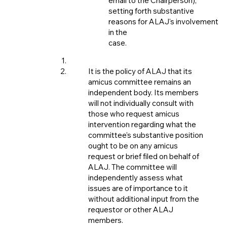
email to the Chairperson),
setting forth substantive
reasons for ALAJ's involvement
in the
case.
It is the policy of ALAJ that its
amicus committee remains an
independent body. Its members
will not individually consult with
those who request amicus
intervention regarding what the
committee's substantive position
ought to be on any amicus
request or brief filed on behalf of
ALAJ. The committee will
independently assess what
issues are of importance to it
without additional input from the
requestor or other ALAJ
members.