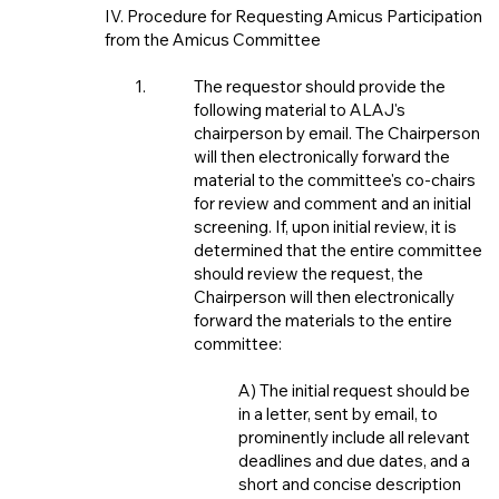
IV. Procedure for Requesting Amicus Participation
from the Amicus Committee
The requestor should provide the
following material to ALAJ's
chairperson by email. The Chairperson
will then electronically forward the
material to the committee's co-chairs
for review and comment and an initial
screening. If, upon initial review, it is
determined that the entire committee
should review the request, the
Chairperson will then electronically
forward the materials to the entire
committee:
A) The initial request should be
in a letter, sent by email, to
prominently include all relevant
deadlines and due dates, and a
short and concise description