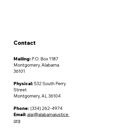
Advocacy
Membership
Contact Us
Contact
Mailing:
P.O. Box 1187
Montgomery, Alabama
36101
Physical:
532 South Perry
Street
Montgomery, AL 36104
Phone:
(334) 262-4974
Email:
alaj@alabamajustice.
org