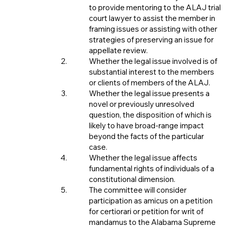
to provide mentoring to the ALAJ trial
court lawyer to assist the member in
framing issues or assisting with other
strategies of preserving an issue for
appellate review.
Whether the legal issue involved is of
substantial interest to the members
or clients of members of the ALAJ.
Whether the legal issue presents a
novel or previously unresolved
question, the disposition of which is
likely to have broad-range impact
beyond the facts of the particular
case.
Whether the legal issue affects
fundamental rights of individuals of a
constitutional dimension.
The committee will consider
participation as amicus on a petition
for certiorari or petition for writ of
mandamus to the Alabama Supreme