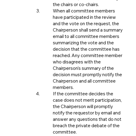
the chairs or co-chairs.
When all committee members
have participated in the review
and the vote on the request, the
Chairperson shall send a summary
email to all committee members
summarizing the vote and the
decision that the committee has
reached. Any committee member
who disagrees with the
Chairperson's summary of the
decision must promptly notify the
Chairperson and all committee
members.
If the committee decides the
case does not merit participation,
the Chairperson will promptly
notify the requestor by email and
answer any questions that do not
breach the private debate of the
committee.