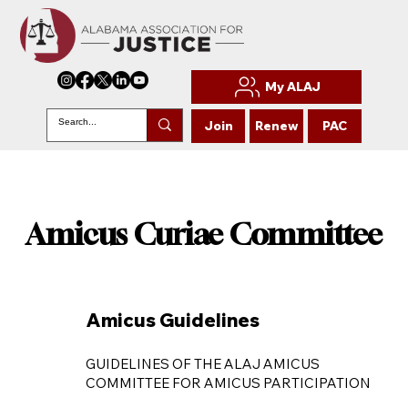
My ALAJ
Join
Renew
PAC
Amicus Curiae Committee
Amicus Curiae Committee
Amicus Guidelines
GUIDELINES OF THE ALAJ AMICUS
COMMITTEE FOR AMICUS PARTICIPATION