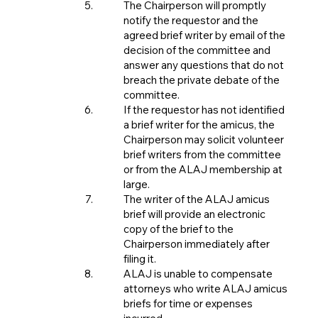
The Chairperson will promptly
notify the requestor and the
agreed brief writer by email of the
decision of the committee and
answer any questions that do not
breach the private debate of the
committee.
If the requestor has not identified
a brief writer for the amicus, the
Chairperson may solicit volunteer
brief writers from the committee
or from the ALAJ membership at
large.
The writer of the ALAJ amicus
brief will provide an electronic
copy of the brief to the
Chairperson immediately after
filing it.
ALAJ is unable to compensate
attorneys who write ALAJ amicus
briefs for time or expenses