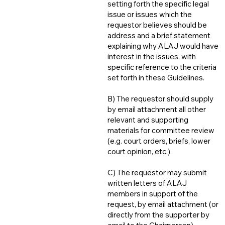
setting forth the specific legal
issue or issues which the
requestor believes should be
address and a brief statement
explaining why ALAJ would have
interest in the issues, with
specific reference to the criteria
set forth in these Guidelines.
B) The requestor should supply
by email attachment all other
relevant and supporting
materials for committee review
(e.g. court orders, briefs, lower
court opinion, etc.).
C) The requestor may submit
written letters of ALAJ
members in support of the
request, by email attachment (or
directly from the supporter by