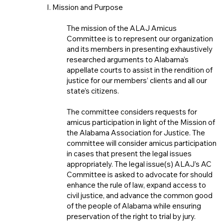
I. Mission and Purpose
The mission of the ALAJ Amicus
Committee is to represent our organization
and its members in presenting exhaustively
researched arguments to Alabama’s
appellate courts to assist in the rendition of
justice for our members’ clients and all our
state’s citizens.
The committee considers requests for
amicus participation in light of the Mission of
the Alabama Association for Justice. The
committee will consider amicus participation
in cases that present the legal issues
appropriately. The legal issue(s) ALAJ’s AC
Committee is asked to advocate for should
enhance the rule of law, expand access to
civil justice, and advance the common good
of the people of Alabama while ensuring
preservation of the right to trial by jury.