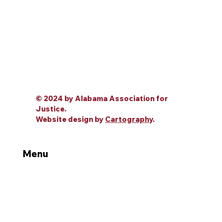
© 2024 by Alabama Association for
Justice.
Website design by
Cartography
.
Menu
Home
About Us
Leadership