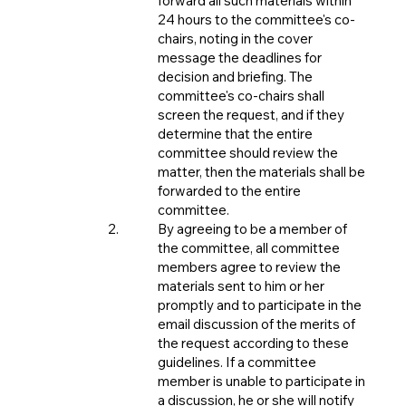
forward all such materials within
24 hours to the committee's co-
chairs, noting in the cover
message the deadlines for
decision and briefing. The
committee's co-chairs shall
screen the request, and if they
determine that the entire
committee should review the
matter, then the materials shall be
forwarded to the entire
committee.
By agreeing to be a member of
the committee, all committee
members agree to review the
materials sent to him or her
promptly and to participate in the
email discussion of the merits of
the request according to these
guidelines. If a committee
member is unable to participate in
a discussion, he or she will notify