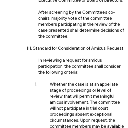
Executive Committee or Board of Directors.
After screening by the Committee's co-
chairs, majority vote of the committee
members participating in the review of the
case presented shall determine decisions of
the committee.
III. Standard for Consideration of Amicus Request
In reviewing a request for amicus
participation, the committee shall consider
the following criteria:
Whether the case is at an appellate
stage of proceedings or level of
review that will permit meaningful
amicus involvement. The committee
will not participate in trial court
proceedings absent exceptional
circumstances. Upon request, the
committee members may be available