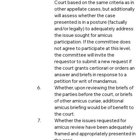
Court based on the same criteria as in
other appellate cases, but additionally
will assess whether the case
presented is in a posture (factually
and/or legally) to adequately address
the issue sought for amicus
participation. If the committee does
not agree to participate at this level,
the committee will invite the
requestor to submit a new request if
the court grants certiorari or orders an
answer and briefs in response to a
petition for writ of mandamus.
Whether, upon reviewing the briefs of
the parties before the court, or briefs
of other amicus curiae, additional
amicus briefing would be of benefit to
the court.
Whether the issues requested for
amicus review have been adequately
framed and appropriately presented in