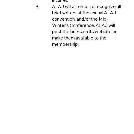
incurred.
ALAJ will attempt to recognize all
brief writers at the annual ALAJ
convention, and/or the Mid-
Winter's Conference. ALAJ will
post the briefs on its website or
make them available to the
membership.