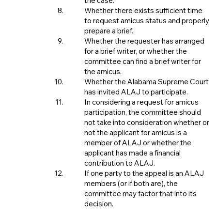
the case.
Whether there exists sufficient time
to request amicus status and properly
prepare a brief.
Whether the requester has arranged
for a brief writer, or whether the
committee can find a brief writer for
the amicus.
Whether the Alabama Supreme Court
has invited ALAJ to participate.
In considering a request for amicus
participation, the committee should
not take into consideration whether or
not the applicant for amicus is a
member of ALAJ or whether the
applicant has made a financial
contribution to ALAJ.
If one party to the appeal is an ALAJ
members (or if both are), the
committee may factor that into its
decision.