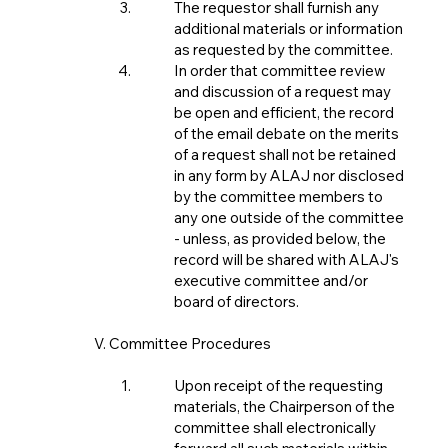
The requestor shall furnish any
additional materials or information
as requested by the committee.
In order that committee review
and discussion of a request may
be open and efficient, the record
of the email debate on the merits
of a request shall not be retained
in any form by ALAJ nor disclosed
by the committee members to
any one outside of the committee
- unless, as provided below, the
record will be shared with ALAJ's
executive committee and/or
board of directors.
V. Committee Procedures
Upon receipt of the requesting
materials, the Chairperson of the
committee shall electronically