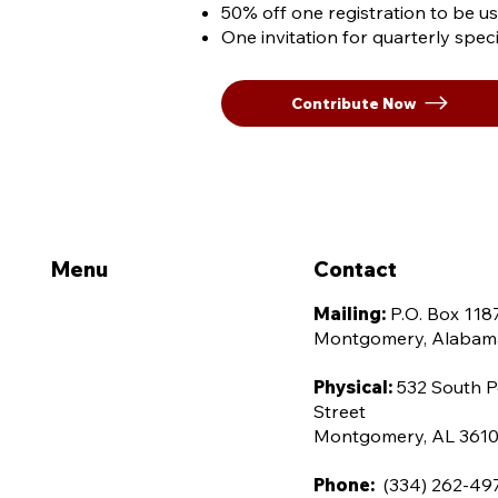
50% off one registration to be u
One invitation for quarterly spe
Contribute Now
Menu
Contact
Home
Mailing:
P.O. Box 118
Montgomery, Alabam
About Us
Leadership
Physical:
532 South P
Street
Advocacy
Montgomery, AL 361
Membership
Phone:
(334) 262-49
Contact Us