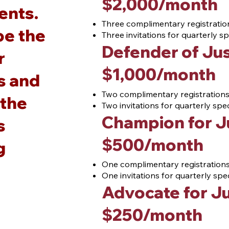
$2
,000/month
ients.
Three complimentary registration
be the
Three invitations for quarterly 
Defender of Jus
r
$1
,000/month
s and
Two complimentary registrations 
 the
Two invitations for quarterly sp
Champion for J
s
$5
00/month
g
One complimentary registrations 
One invitations for quarterly sp
Advocate for Ju
$25
0/month