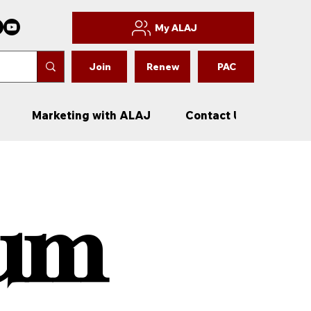
My ALAJ
Join
Renew
PAC
Marketing with ALAJ
Contact Us
New
rum
rum