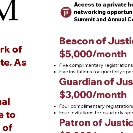
Access to a private ho
networking opportuni
Summit and Annual C
Beacon of Justi
rk of
$5,000/month
te. As
Five complimentary registrations
Five invitations for quarterly sp
Guardian of Jus
$3,000/month
nal
Four complimentary registrations
e to
Four invitations for quarterly s
Patron of Justi
 of