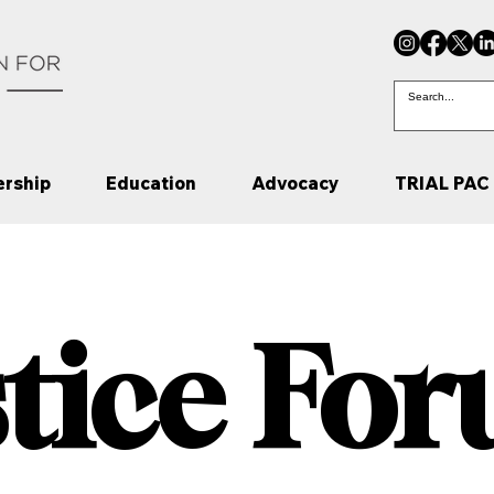
rship
Education
Advocacy
TRIAL PAC
stice Fo
stice Fo