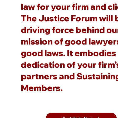
law for your firm and cl
The Justice Forum will 
driving force behind ou
mission of good lawyer
good laws. It embodies
dedication of your firm’
partners and Sustainin
Members.