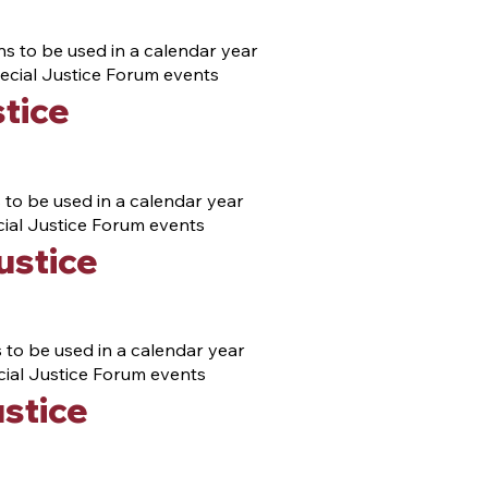
s to be used in a calendar year
special Justice Forum events
tice
to be used in a calendar year
ecial Justice Forum events
ustice
to be used in a calendar year
ecial Justice Forum events
stice