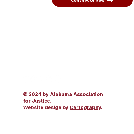
Contribute Now
© 2024 by Alabama Association
for Justice.
Website design by
Cartography
.