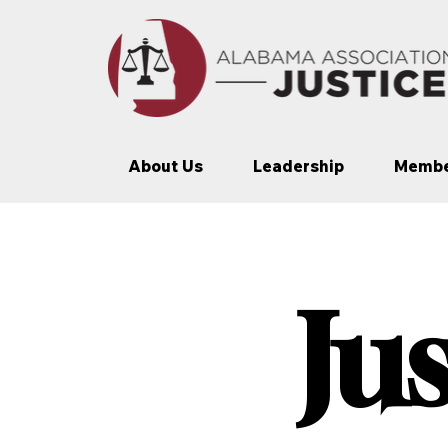
About Us
Leadership
Membe
Ju
Ju