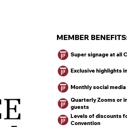
MEMBER BENEFITS:
Super signage at all 
Exclusive highlights i
Monthly social media
Quarterly Zooms or in
guests
Levels of discounts 
Convention