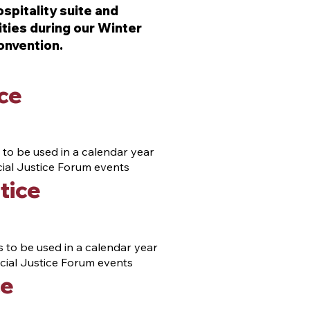
spitality suite and
ties during our Winter
onvention.
ce
 to be used in a calendar year
ecial Justice Forum events
tice
 to be used in a calendar year
pecial Justice Forum events
ce