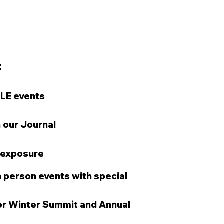
​
CLE events
n our Journal
 exposure
 person events with special
for Winter Summit and Annual