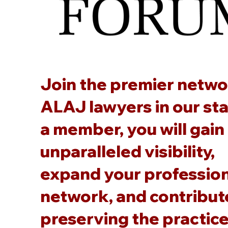
Join the premier netwo
ALAJ lawyers in our sta
a member, you will gain
unparalleled visibility,
expand your professio
network, and contribut
preserving the practice