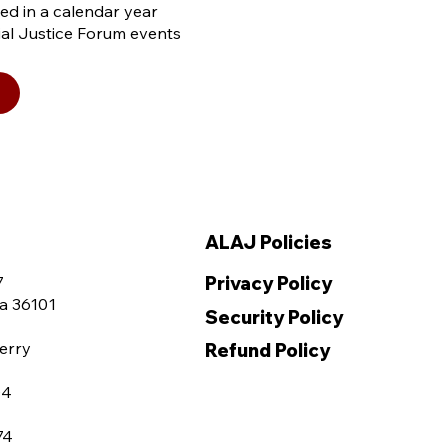
sed in a calendar year
cial Justice Forum events
ALAJ Policies
Privacy Policy
7
a 36101
Security Policy
erry
Refund Policy
04
74