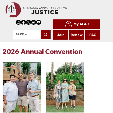
My ALAJ
Join
Renew
PAC
2026 Annual Convention