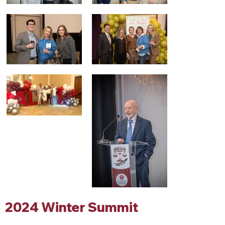
2024 Winter Summit