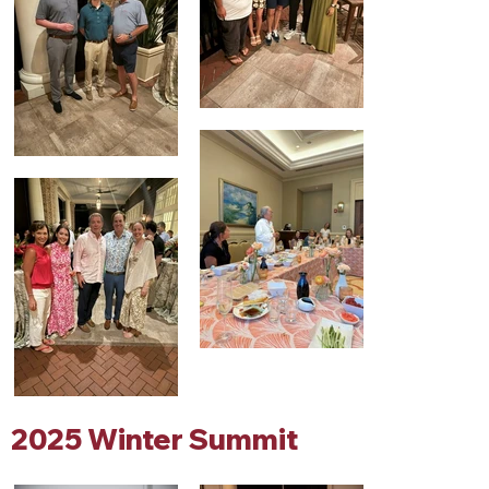
2025 Winter Summit