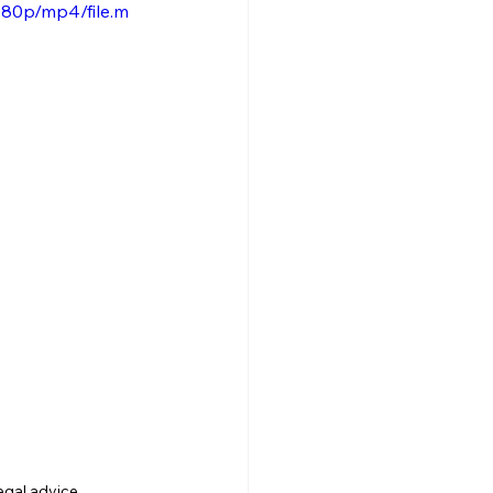
080p/mp4/file.m
gal advice 