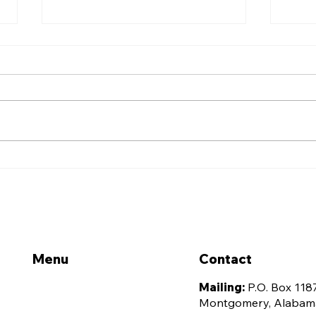
Alabama Association for
Alab
Justice Announces 2026
Just
ELITE Leadership
Offi
Academy Class
Ann
Con
Menu
Contact
Home
Mailing:
P.O. Box 118
Montgomery, Alabam
About Us