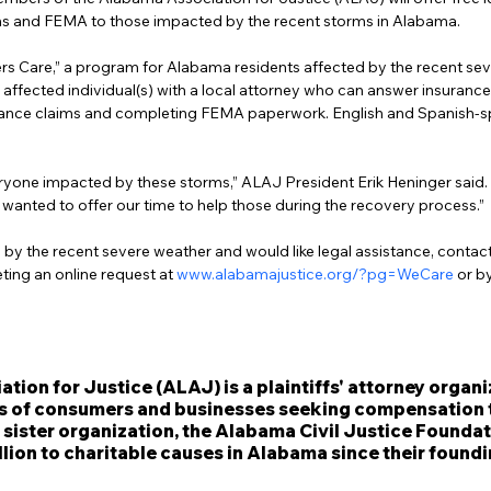
ms and FEMA to those impacted by the recent storms in Alabama.
s Care,” a program for Alabama residents affected by the recent sev
 affected individual(s) with a local attorney who can answer insurance
nsurance claims and completing FEMA paperwork. English and Spanish-s
ryone impacted by these storms,” ALAJ President Erik Heninger said. “
wanted to offer our time to help those during the recovery process.”
 by the recent severe weather and would like legal assistance, contac
ing an online request at 
www.alabamajustice.org/?pg=WeCare
 or b
ion for Justice (ALAJ) is a plaintiffs' attorney organi
s of consumers and businesses seeking compensation 
 sister organization, the Alabama Civil Justice Foundat
lion to charitable causes in Alabama since their foundi