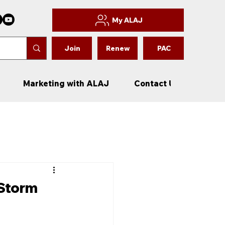
My ALAJ
Join
Renew
PAC
Marketing with ALAJ
Contact Us
New
 Storm