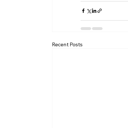
Recent Posts