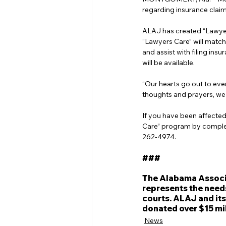
regarding insurance clai
ALAJ has created “Lawyer
“Lawyers Care” will match
and assist with filing i
will be available.
“Our hearts go out to eve
thoughts and prayers, we 
If you have been affected
Care” program by complet
262-4974.
###
The Alabama Associat
represents the need
courts. ALAJ and its
donated over $15 mil
News