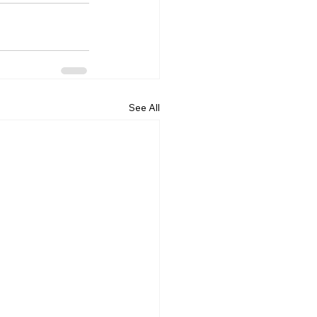
See All