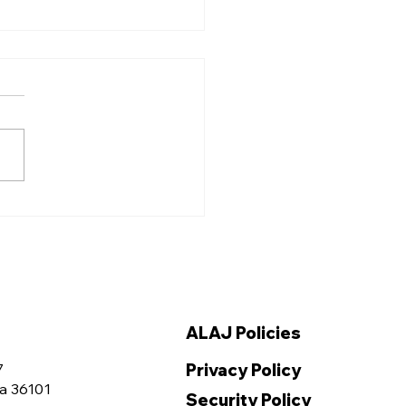
ama Association for
ice Elects New
cers at the 2025
ual Summer
vention
ALAJ Policies
Privacy Policy
7
a 36101
Security Policy