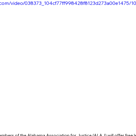
tic.com/video/038373_104cf77ff998428f8123d273a00e1475/1
rs of the Alabama Association for Justice (ALAJ) will offer free le