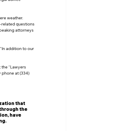
ere weather. 
-related questions 
peaking attorneys 
In addition to our 
t the “Lawyers 
y phone at (334) 
zation that 
through the 
ion, have 
ng.