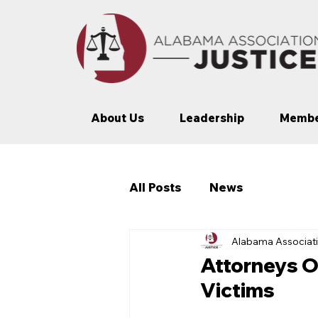
About Us
Leadership
Membe
All Posts
News
Alabama Associati
Attorneys O
Victims