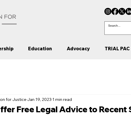
rship
Education
Advocacy
TRIAL PAC
on for Justice
Jan 19, 2023
1 min read
ffer Free Legal Advice to Recent