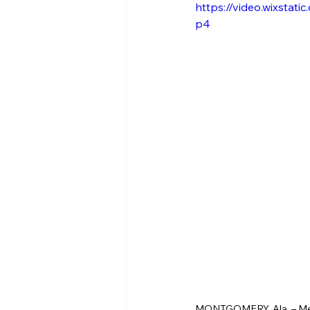
https://video.wixsta
p4
MONTGOMERY, Ala. – Membe