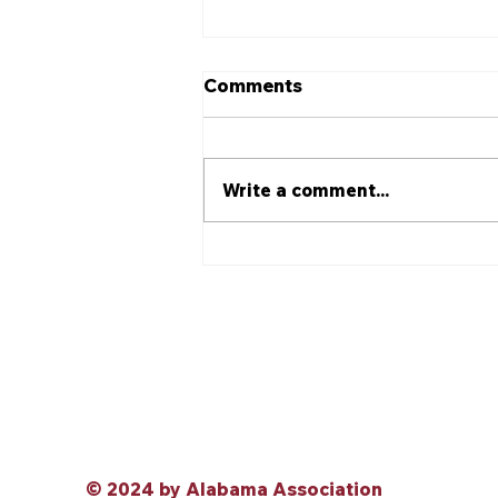
Comments
Write a comment...
Alabama Association for
Justice Elects 2026–2027
Officers at Annual
Convention
© 2024 by Alabama Association